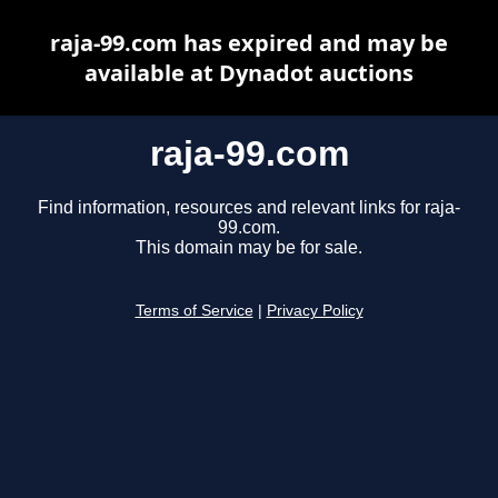
raja-99.com has expired and may be
available at Dynadot auctions
raja-99.com
Find information, resources and relevant links for raja-
99.com.
This domain may be for sale.
Terms of Service
|
Privacy Policy