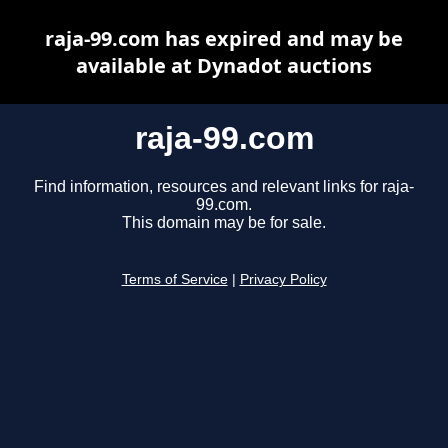
raja-99.com has expired and may be
available at Dynadot auctions
raja-99.com
Find information, resources and relevant links for raja-
99.com.
This domain may be for sale.
Terms of Service
|
Privacy Policy