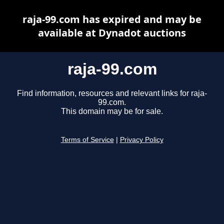
raja-99.com has expired and may be
available at Dynadot auctions
raja-99.com
Find information, resources and relevant links for raja-
99.com.
This domain may be for sale.
Terms of Service
|
Privacy Policy