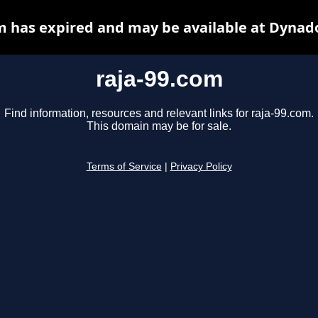
m has expired and may be available at Dynad
raja-99.com
Find information, resources and relevant links for raja-99.com.
This domain may be for sale.
Terms of Service
|
Privacy Policy